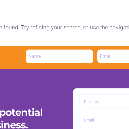
found. Try refining your search, or use the navigat
potential
iness.