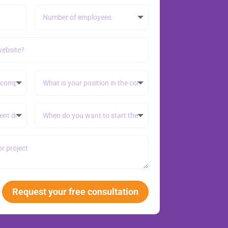
Request your free consultation