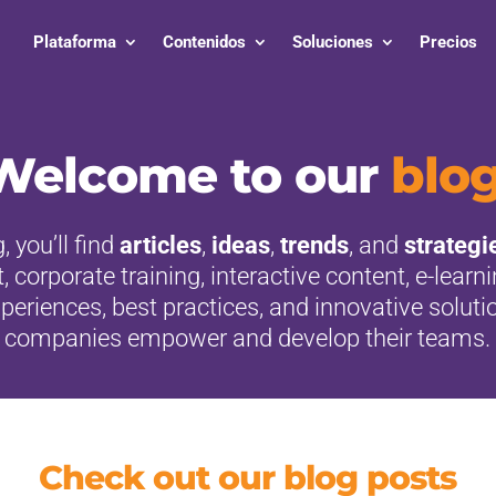
Plataforma
Contenidos
Soluciones
Precios
Welcome to our
blo
, you’ll find
articles
,
ideas
,
trends
, and
strategi
orporate training, interactive content, e-learn
eriences, best practices, and innovative soluti
companies empower and develop their teams.
Check out our blog posts