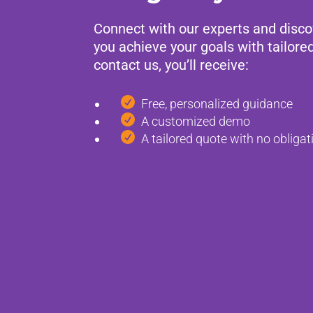
Connect with our experts and disc
you achieve your goals with tailore
contact us, you’ll receive:

Free, personalized guidance

A customized demo

A tailored quote with no obligat