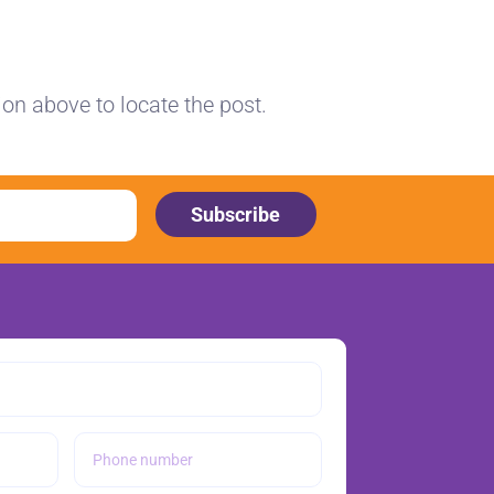
ion above to locate the post.
Subscribe