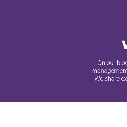
On our blog
management, c
We share exp