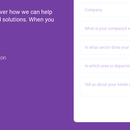
over how we can help
d solutions. When you
ion