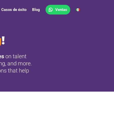
Casos de éxito
Blog
Ventas
g
!
es
on talent
ing, and more.
ons that help